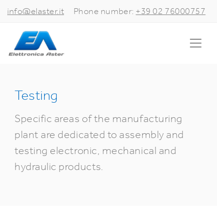
info@elaster.it
Phone number:
+39 02 76000757
Testing
Specific areas of the manufacturing
plant are dedicated to assembly and
testing electronic, mechanical and
hydraulic products.