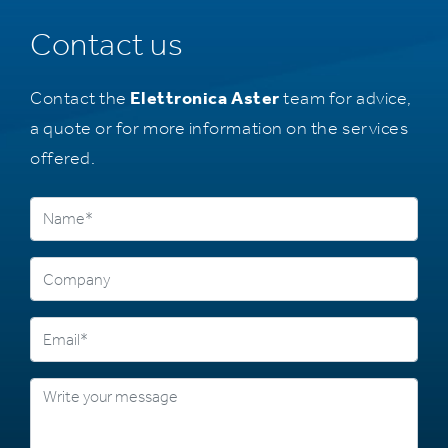
Contact us
Contact the
Elettronica Aster
team for advice,
a quote or for more information on the services
offered.