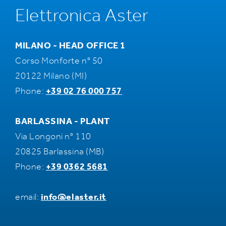
Elettronica Aster
MILANO - HEAD OFFICE 1
Corso Monforte n° 50
20122 Milano (MI)
Phone:
+39 02 76 000 757
BARLASSINA - PLANT
Via Longoni n° 110
20825 Barlassina (MB)
Phone:
+39 0362 5681
email:
info@elaster.it