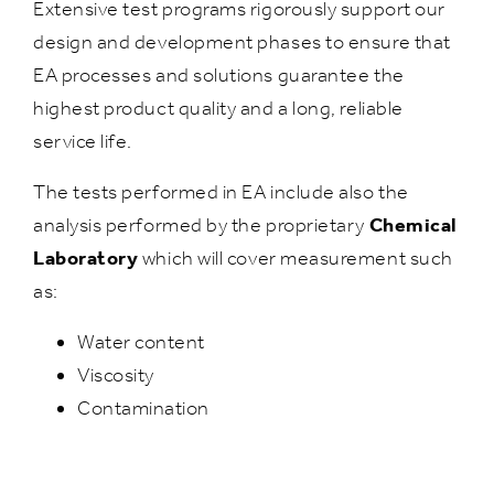
Extensive test programs rigorously support our
design and development phases to ensure that
EA processes and solutions guarantee the
highest product quality and a long, reliable
service life.
The tests performed in EA include also the
analysis performed by the proprietary
Chemical
Laboratory
which will cover measurement such
as:
Water content
Viscosity
Contamination