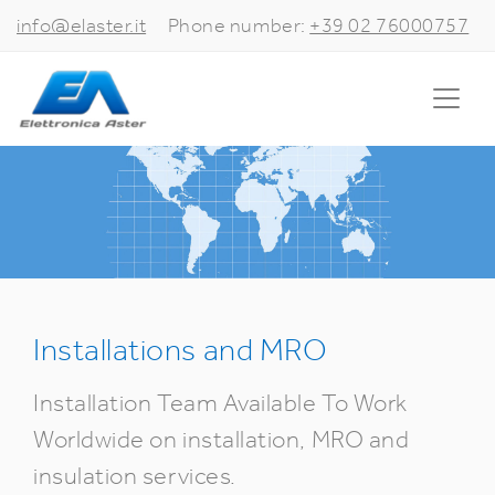
info@elaster.it
Phone number:
+39 02 76000757
Installations and MRO
Installation Team Available To Work
Worldwide on installation, MRO and
insulation services.