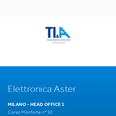
Elettronica Aster
MILANO - HEAD OFFICE 1
Corso Monforte n° 50