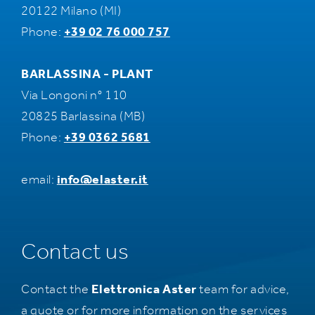
20122 Milano (MI)
Phone:
+39 02 76 000 757
BARLASSINA - PLANT
Via Longoni n° 110
20825 Barlassina (MB)
Phone:
+39 0362 5681
email:
info@elaster.it
Contact us
Contact the
Elettronica Aster
team for advice,
a quote or for more information on the services