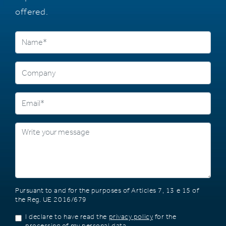
offered.
Pursuant to and for the purposes of Articles 7, 13 e 15 of
the Reg. UE 2016/679
I declare to have read the
privacy policy
for the
processing of my personal data