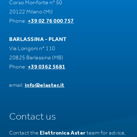
Corso Monforte n° 50
20122 Milano (MI)
Phone:
+39 02 76 000 757
BARLASSINA - PLANT
Via Longoni n° 110
20825 Barlassina (MB)
Phone:
+39 0362 5681
email:
info@elaster.it
Contact us
Contact the
Elettronica Aster
team for advice,