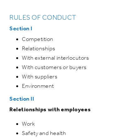
RULES OF CONDUCT
Section I
Competition
Relationships
With external interlocutors
With customers or buyers
With suppliers
Environment
Section II
Reletionships with employees
Work
Safety and health