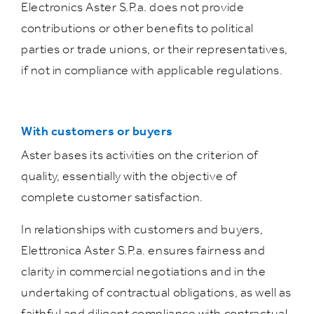
Electronics Aster S.P.a. does not provide
contributions or other benefits to political
parties or trade unions, or their representatives,
if not in compliance with applicable regulations.
With customers or buyers
Aster bases its activities on the criterion of
quality, essentially with the objective of
complete customer satisfaction.
In relationships with customers and buyers,
Elettronica Aster S.P.a. ensures fairness and
clarity in commercial negotiations and in the
undertaking of contractual obligations, as well as
faithful and diligent compliance with contractual