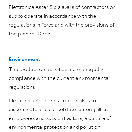
Elettronica Aster S.p.a avails of contractors or
subco operate in accordance with the
regulations in force and with the provisions of
the present Code.
Environment
The production activities are managed in
compliance with the current environmental
regulations.
Elettronica Aster S.p.a. undertakes to
disseminate and consolidate, among all its
employees and subcontractors, a culture of
environmental protection and pollution