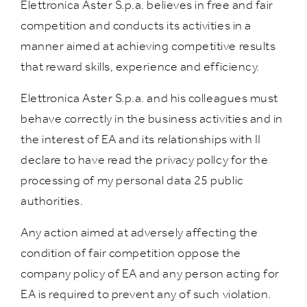
Elettronica Aster S.p.a. believes in free and fair
competition and conducts its activities in a
manner aimed at achieving competitive results
that reward skills, experience and efficiency.
Elettronica Aster S.p.a. and his colleagues must
behave correctly in the business activities and in
the interest of EA and its relationships with II
declare to have read the privacy pollcy for the
processing of my personal data 25 public
authorities.
Any action aimed at adversely affecting the
condition of fair competition oppose the
company policy of EA and any person acting for
EA is required to prevent any of such violation.