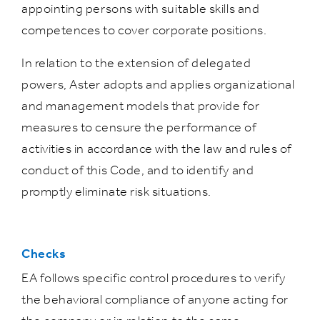
appointing persons with suitable skills and
competences to cover corporate positions.
In relation to the extension of delegated
powers, Aster adopts and applies organizational
and management models that provide for
measures to censure the performance of
activities in accordance with the law and rules of
conduct of this Code, and to identify and
promptly eliminate risk situations.
Checks
EA follows specific control procedures to verify
the behavioral compliance of anyone acting for