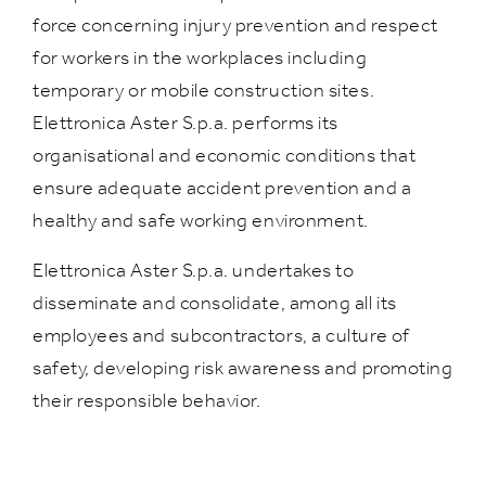
force concerning injury prevention and respect
for workers in the workplaces including
temporary or mobile construction sites.
Elettronica Aster S.p.a. performs its
organisational and economic conditions that
ensure adequate accident prevention and a
healthy and safe working environment.
Elettronica Aster S.p.a. undertakes to
disseminate and consolidate, among all its
employees and subcontractors, a culture of
safety, developing risk awareness and promoting
their responsible behavior.