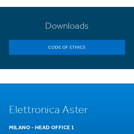
Downloads
CODE OF ETHICS
Elettronica Aster
MILANO - HEAD OFFICE 1