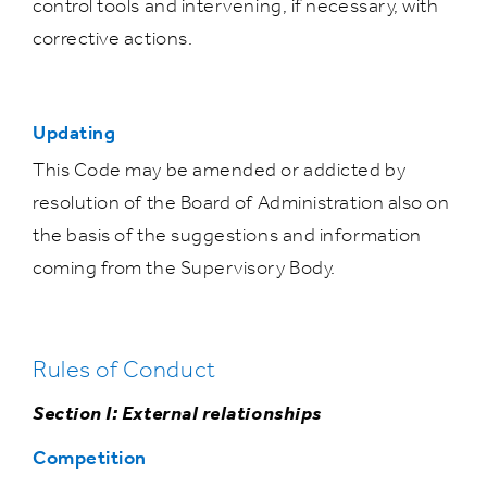
control tools and intervening, if necessary, with
corrective actions.
Updating
This Code may be amended or addicted by
resolution of the Board of Administration also on
the basis of the suggestions and information
coming from the Supervisory Body.
Rules of Conduct
Section I: External relationships
Competition