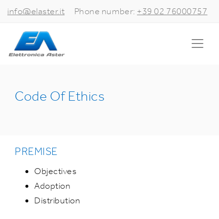
info@elaster.it
Phone number:
+39 02 76000757
Code Of Ethics
PREMISE
Objectives
Adoption
Distribution