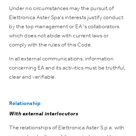
Under no circumstances may the pursuit of
Elettronica Aster Spa's interests justify conduct
by the top management or EA 's collaborators
which does not abide with current laws or
comply with the rules of this Code.
In all external communications, information
concerning EA and its activitics must be truthful,
clear and verifiable.
Relationship
With external interlocutors
The relationships of Elettronica Aster S.p.a. with