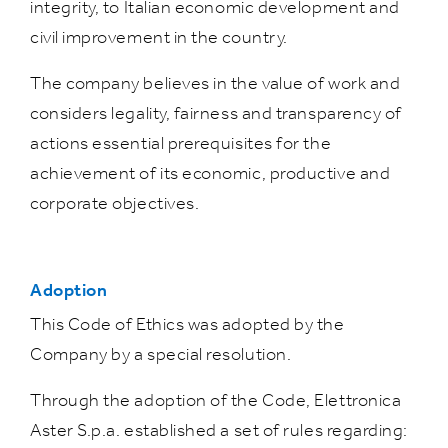
integrity, to Italian economic development and
civil improvement in the country.
The company believes in the value of work and
considers legality, fairness and transparency of
actions essential prerequisites for the
achievement of its economic, productive and
corporate objectives.
Adoption
This Code of Ethics was adopted by the
Company by a special resolution.
Through the adoption of the Code, Elettronica
Aster S.p.a. established a set of rules regarding: