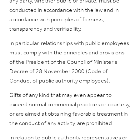
any party, whether public or private, must be
conducted in accordance with the law and in
accordance with principles of fairness,
transparency and verifiability.
In particular, relationships with public employees
must comply with the principles and provisions
of the President of the Council of Minister's
Decree of 28 November 2000 (Code of
Conduct of public authority employees).
Gifts of any kind that may even appear to
exceed normal commercial practices or courtesy,
or are aimed at obtaining favorable treatment in
the conduct of any activity, are prohibited.
In relation to public authority representatives or