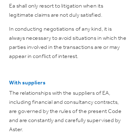
Ea shall only resort to litigation when its
legitimate claims are not duly satisfied.
In conducting negotiations of any kind, it is
always necessary to avoid situations in which the
parties involved in the transactions are or may
appear in conflict of interest.
With suppliers
The relationships with the suppliers of EA,
including financial and consultancy contracts,
are governed by the rules of the present Code
and are constantly and carefully supervised by
Aster.