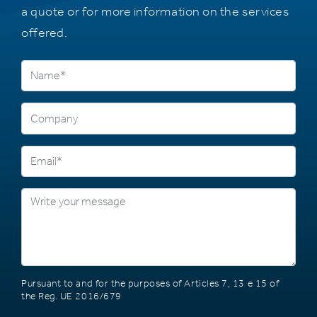
a quote or for more information on the services
offered.
Pursuant to and for the purposes of Articles 7, 13 e 15 of
the Reg. UE 2016/679