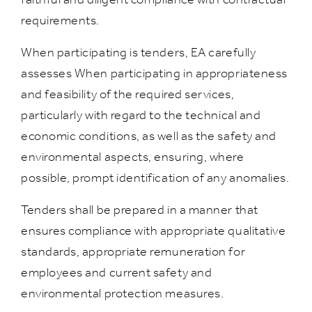
requirements.
When participating is tenders, EA carefully
assesses When participating in appropriateness
and feasibility of the required services,
particularly with regard to the technical and
economic conditions, as well as the safety and
environmental aspects, ensuring, where
possible, prompt identification of any anomalies.
Tenders shall be prepared in a manner that
ensures compliance with appropriate qualitative
standards, appropriate remuneration for
employees and current safety and
environmental protection measures.