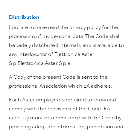
Distribution
Ideclare to have read the privacy policy for the
processing of my personal data The Code shall
be widely distributed internally and is available to
any interlocutor of Elettronica Aster
S.p.Elettronica Aster S.p.a.
A Copy of the present Code is sent to the
professional Association which EA adheres.
Each Aster employee is required to know and
comply with the provisions of the Code; EA
carefully monitors compliance with the Code by
providing adequate information, prevention and