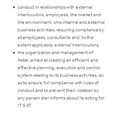
conduct in relationships with external
interlocutors, employees, the market and
the environment, who internal and external
business activities, requiring compliance by
all employees, consultants and, to the
extent applicable, external interlocutors;
the organization and management of
Aster, aimed at creating an efficient and
effective planning, execution and control
system relating to its business activities, so
as to ensure full compliance with rules of
conduct and to prevent their violation by
any person ster informs about its acting for
IT'S AT.