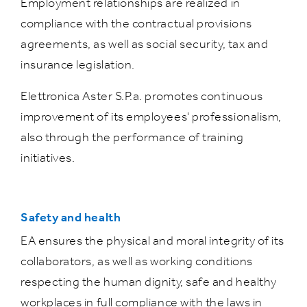
Employment relationships are realized in
compliance with the contractual provisions
agreements, as well as social security, tax and
insurance legislation.
Elettronica Aster S.P.a. promotes continuous
improvement of its employees' professionalism,
also through the performance of training
initiatives.
Safety and health
EA ensures the physical and moral integrity of its
collaborators, as well as working conditions
respecting the human dignity, safe and healthy
workplaces in full compliance with the laws in