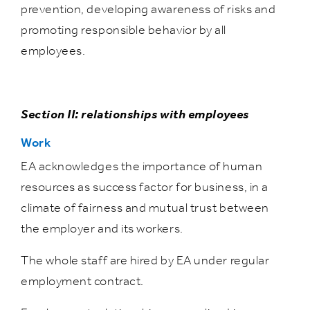
prevention, developing awareness of risks and
promoting responsible behavior by all
employees.
Section II: relationships with employees
Work
EA acknowledges the importance of human
resources as success factor for business, in a
climate of fairness and mutual trust between
the employer and its workers.
The whole staff are hired by EA under regular
employment contract.