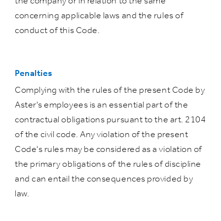
the company or in relation to the same
concerning applicable laws and the rules of
conduct of this Code.
Penalties
Complying with the rules of the present Code by
Aster's employees is an essential part of the
contractual obligations pursuant to the art. 2104
of the civil code. Any violation of the present
Code's rules may be considered as a violation of
the primary obligations of the rules of discipline
and can entail the consequences provided by
law.