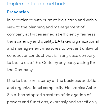
Implementation methods
Prevention
In accordance with current legislation and with a
view to the planning and management of
company activities aimed at efficiency, fairness,
transparency and quality, EA takes organizational
and management measures to prevent unlawful
conduct or conduct that is in any case contrary
to the rules of this Code by any party acting for
the Company.
Due to the consistency of the business activities
and organizational complexity, Elettronica Aster
S.p.a. has adopted a system of delegation of
powers and functions, expressly and specifically