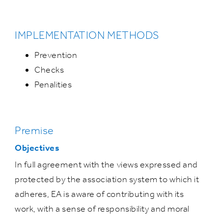
IMPLEMENTATION METHODS
Prevention
Checks
Penalities
Premise
Objectives
In full agreement with the views expressed and
protected by the association system to which it
adheres, EA is aware of contributing with its
work, with a sense of responsibility and moral