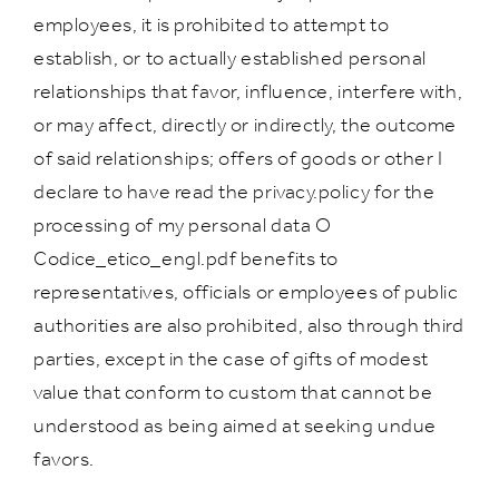
employees, it is prohibited to attempt to
establish, or to actually established personal
relationships that favor, influence, interfere with,
or may affect, directly or indirectly, the outcome
of said relationships; offers of goods or other I
declare to have read the privacy.policy for the
processing of my personal data O
Codice_etico_engl.pdf benefits to
representatives, officials or employees of public
authorities are also prohibited, also through third
parties, except in the case of gifts of modest
value that conform to custom that cannot be
understood as being aimed at seeking undue
favors.