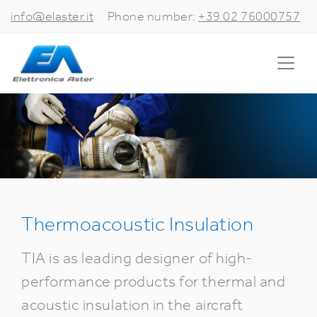
info@elaster.it
Phone number:
+39 02 76000757
Thermoacoustic Insulation
TIA is as leading designer of high-
performance products for thermal and
acoustic insulation in the aircraft