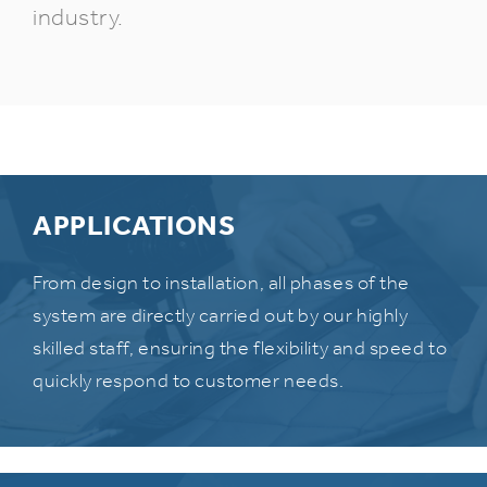
industry.
APPLICATIONS
From design to installation, all phases of the
system are directly carried out by our highly
skilled staff, ensuring the flexibility and speed to
quickly respond to customer needs.