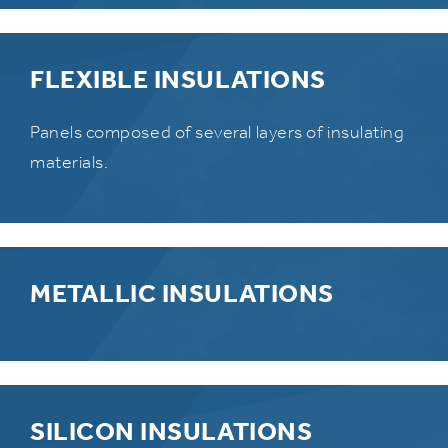
FLEXIBLE INSULATIONS
Panels composed of several layers of insulating
materials.
METALLIC INSULATIONS
SILICON INSULATIONS