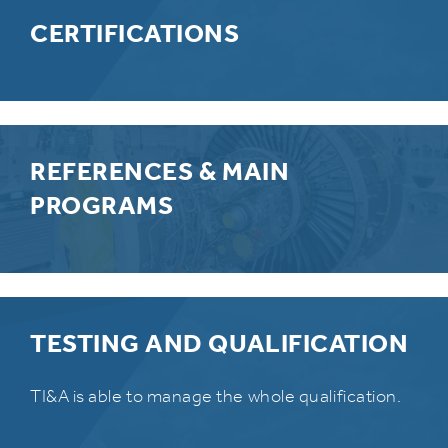
CERTIFICATIONS
REFERENCES & MAIN
PROGRAMS
TESTING AND QUALIFICATION
TI&A is able to manage the whole qualification.