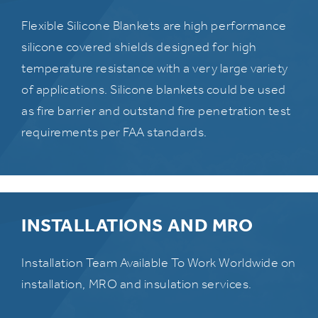
Flexible Silicone Blankets are high performance
silicone covered shields designed for high
temperature resistance with a very large variety
of applications. Silicone blankets could be used
as fire barrier and outstand fire penetration test
requirements per FAA standards.
INSTALLATIONS AND MRO
Installation Team Available To Work Worldwide on
installation, MRO and insulation services.