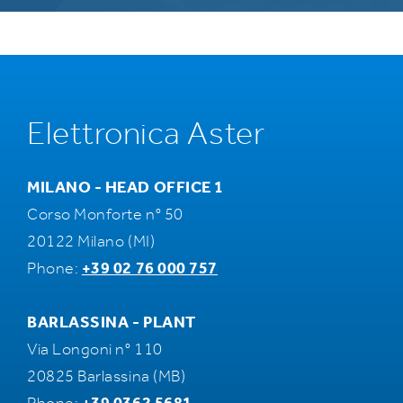
Elettronica Aster
MILANO - HEAD OFFICE 1
Corso Monforte n° 50
20122 Milano (MI)
Phone:
+39 02 76 000 757
BARLASSINA - PLANT
Via Longoni n° 110
20825 Barlassina (MB)