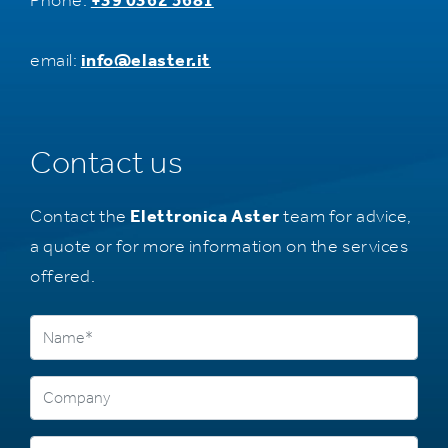
Phone:
+39 0362 5681
email:
info@elaster.it
Contact us
Contact the
Elettronica Aster
team for advice,
a quote or for more information on the services
offered.