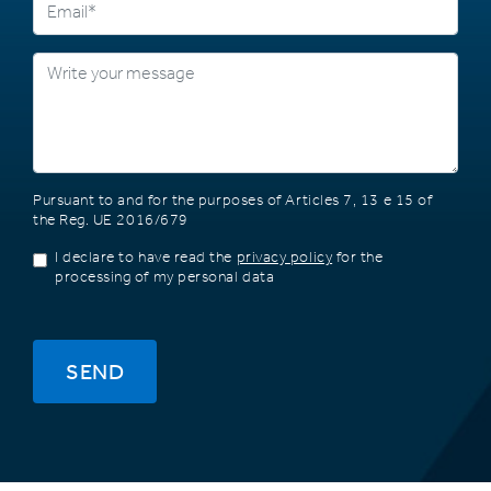
Pursuant to and for the purposes of Articles 7, 13 e 15 of
the Reg. UE 2016/679
I declare to have read the
privacy policy
for the
processing of my personal data
SEND