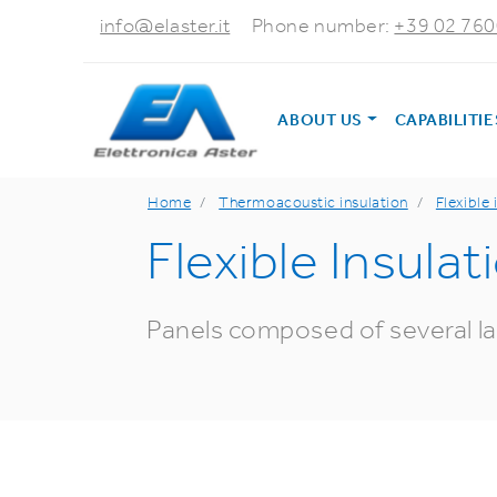
info@elaster.it
Phone number:
+39 02 76
ABOUT US
CAPABILITI
Home
Thermoacoustic insulation
Flexible 
Flexible Insulat
Panels composed of several lay