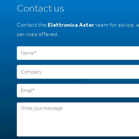
Contact us
Contact the
Elettronica Aster
team for advice, 
services offered.