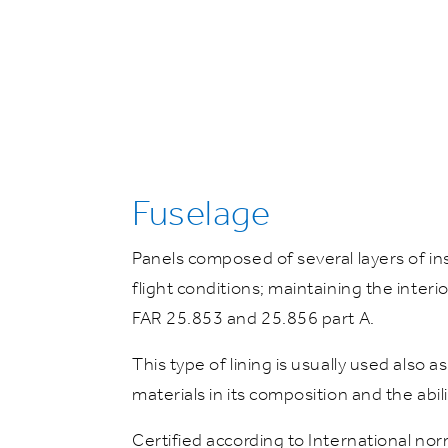
Fuselage
Panels composed of several layers of in
flight conditions; maintaining the inter
FAR 25.853 and 25.856 part A.
This type of lining is usually used also 
materials in its composition and the abi
Certified according to International nor