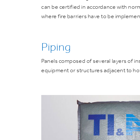
can be certified in accordance with nor
where fire barriers have to be implemen
Piping
Panels composed of several layers of ins
equipment or structures adjacent to hot