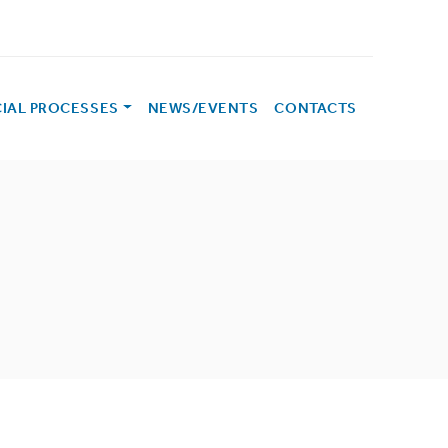
CIAL PROCESSES
NEWS/EVENTS
CONTACTS