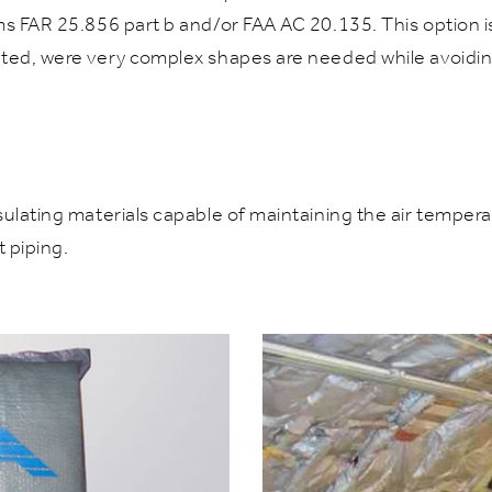
ms FAR 25.856 part b and/or FAA AC 20.135. This option i
ted, were very complex shapes are needed while avoiding 
ulating materials capable of maintaining the air tempera
 piping.