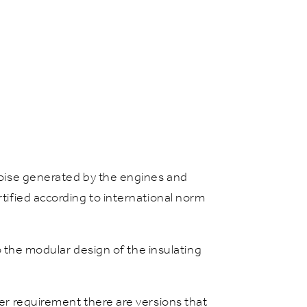
 noise generated by the engines and
rtified according to international norm
to the modular design of the insulating
ier requirement there are versions that