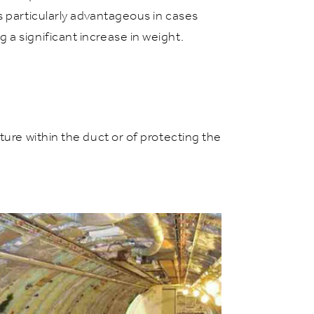
s particularly advantageous in cases
a significant increase in weight.
ture within the duct or of protecting the