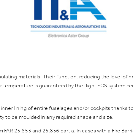
sulating materials. Their function: reducing the level of
ior temperature is guaranteed by the flight ECS system ce
as inner lining of entire fuselages and/or cockpits thanks 
lity to be moulded in any required shape and size.
m FAR 25.853 and 25.856 part a. In cases with a Fire Barr