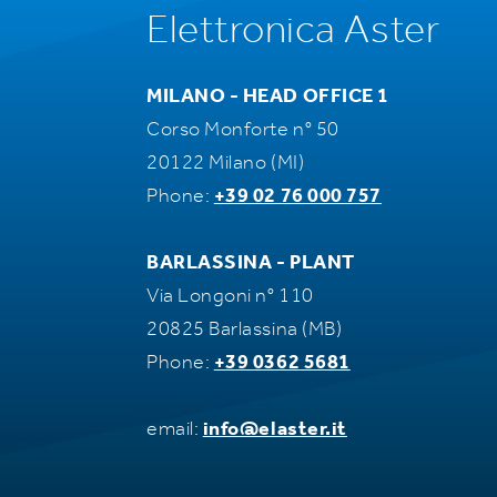
Elettronica Aster
MILANO - HEAD OFFICE 1
Corso Monforte n° 50
20122 Milano (MI)
Phone:
+39 02 76 000 757
BARLASSINA - PLANT
Via Longoni n° 110
20825 Barlassina (MB)
Phone:
+39 0362 5681
email:
info@elaster.it