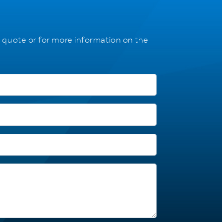
a quote or for more information on the