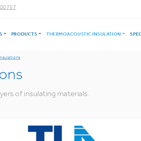
000757
ES
PRODUCTS
THERMOACOUSTIC INSULATION
SPE
insulations
ions
ers of insulating materials.