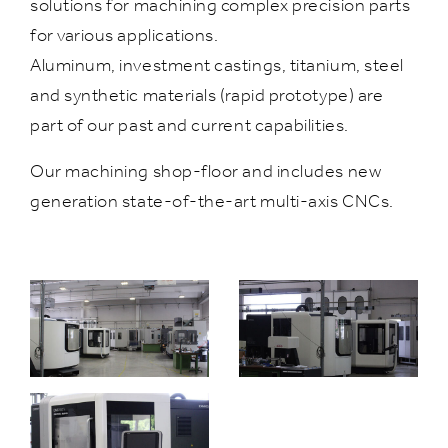
solutions for machining complex precision parts
for various applications.
Aluminum, investment castings, titanium, steel
and synthetic materials (rapid prototype) are
part of our past and current capabilities.
Our machining shop-floor and includes new
generation state-of-the-art multi-axis CNCs.