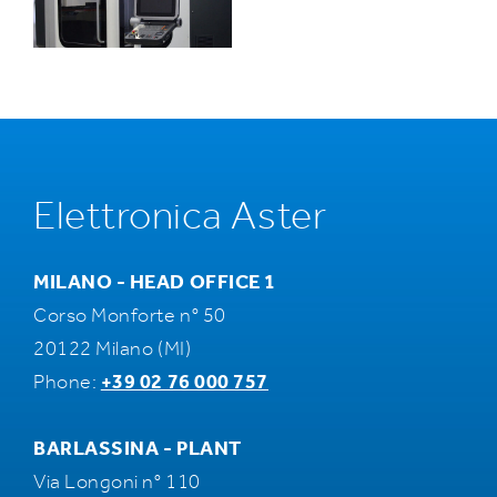
Elettronica Aster
MILANO - HEAD OFFICE 1
Corso Monforte n° 50
20122 Milano (MI)
Phone:
+39 02 76 000 757
BARLASSINA - PLANT
Via Longoni n° 110