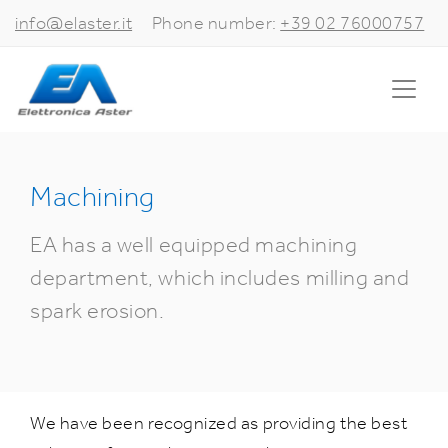
info@elaster.it
Phone number:
+39 02 76000757
Machining
EA has a well equipped machining
department, which includes milling and
spark erosion.
We have been recognized as providing the best