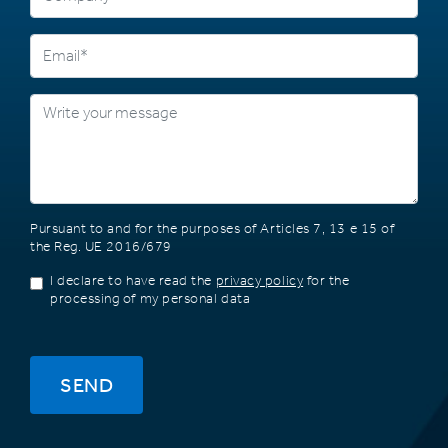
Pursuant to and for the purposes of Articles 7, 13 e 15 of
the Reg. UE 2016/679
I declare to have read the
privacy policy
for the
processing of my personal data
SEND