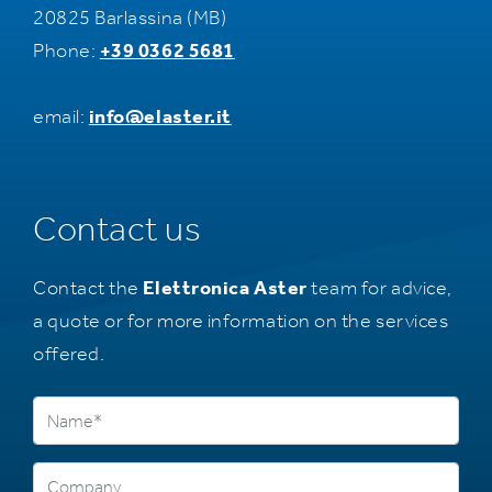
20825 Barlassina (MB)
Phone:
+39 0362 5681
email:
info@elaster.it
Contact us
Contact the
Elettronica Aster
team for advice,
a quote or for more information on the services
offered.