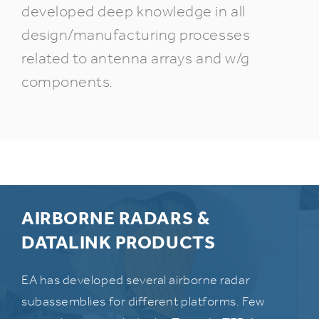
developed deep knowledge in all
design/manufacturing processes
related to antenna arrays and w/g
components.
AIRBORNE RADARS &
DATALINK PRODUCTS
EA has developed several airborne radar
subassemblies for different platforms. Few