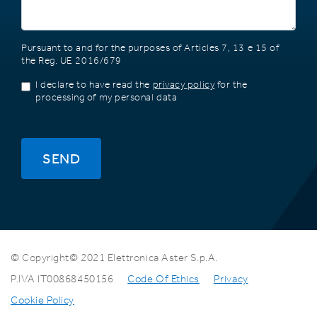
Pursuant to and for the purposes of Articles 7, 13 e 15 of
the Reg. UE 2016/679
I declare to have read the
privacy policy
for the
processing of my personal data
SEND
© Copyright© 2021 Elettronica Aster S.p.A.
P.IVA IT00868450156
Code Of Ethics
Privacy
Cookie Policy