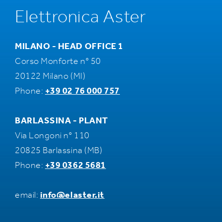
Elettronica Aster
MILANO - HEAD OFFICE 1
Corso Monforte n° 50
20122 Milano (MI)
Phone:
+39 02 76 000 757
BARLASSINA - PLANT
Via Longoni n° 110
20825 Barlassina (MB)
Phone:
+39 0362 5681
email:
info@elaster.it