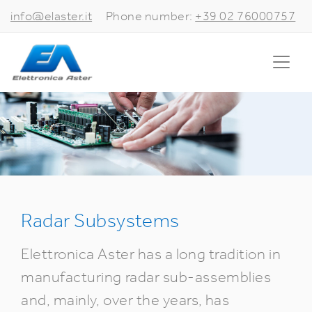
info@elaster.it
Phone number:
+39 02 76000757
Radar Subsystems
Elettronica Aster has a long tradition in
manufacturing radar sub-assemblies
and, mainly, over the years, has