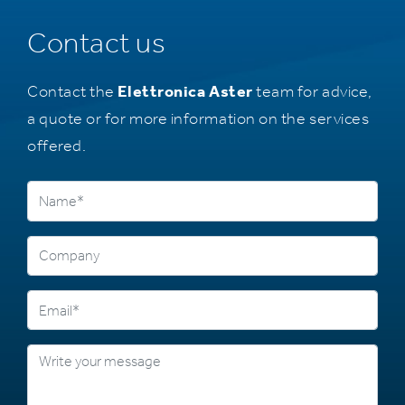
Contact us
Contact the
Elettronica Aster
team for advice,
a quote or for more information on the services
offered.