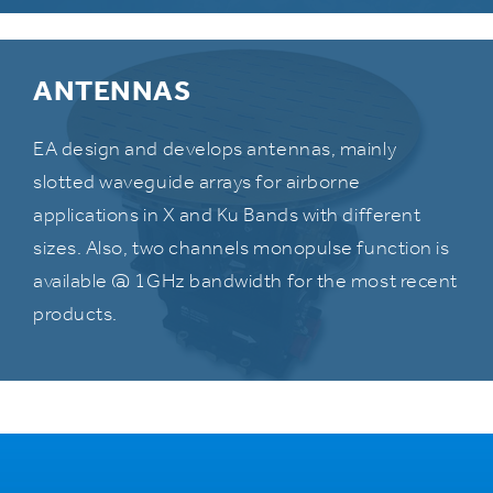
ANTENNAS
EA design and develops antennas, mainly
slotted waveguide arrays for airborne
applications in X and Ku Bands with different
sizes. Also, two channels monopulse function is
available @ 1GHz bandwidth for the most recent
products.