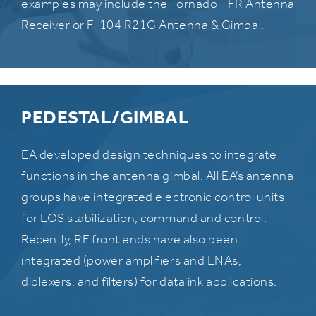
examples may include the Tornado TFR Antenna
Receiver or F-104 R21G Antenna & Gimbal.
PEDESTAL/GIMBAL
EA developed design techniques to integrate
functions in the antenna gimbal. All EA’s antenna
groups have integrated electronic control units
for LOS stabilization, command and control.
Recently, RF front ends have also been
integrated (power amplifiers and LNAs,
diplexers, and filters) for datalink applications.